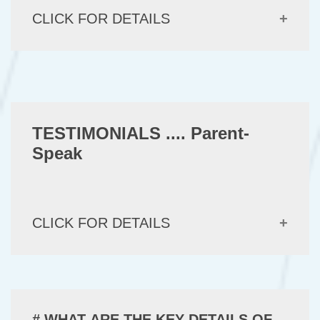
CLICK FOR DETAILS
TESTIMONIALS .... Parent-
Speak
CLICK FOR DETAILS
# WHAT ARE THE KEY DETAILS OF