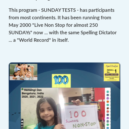
This program - SUNDAY TESTS - has participants
from most continents. It has been running from
May 2000 "Live Non Stop for almost 250
SUNDAYs" now ... with the same Spelling Dictator
... a "World Record" in itself.