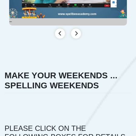
MAKE YOUR WEEKENDS ...
SPELLING WEEKENDS
PLEASE CLICK ON THE