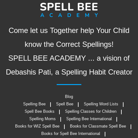
Come let us Together help Your Child
know the Correct Spellings!
SPELL BEE ACADEMY ... a vision of
Debashis Pati, a Spelling Habit Creator
Blog
Spelling Bee
Spell Bee
Spelling Word Lists
Spell Bee Books
Spelling Classes for Children
Spelling Moms
Spelling Bee International
Books for WIZ Spell Bee
Books for Classmate Spell Bee
Books for Spell Bee International