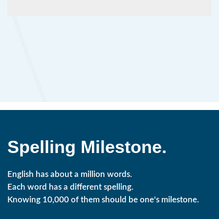
Spelling Milestone.
English has about a million words.
Each word has a different spelling.
Knowing 10,000 of them should be one's milestone.