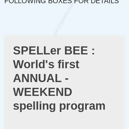
FOLLOWING BOXES FOR DETAILS
SPELLer BEE :
World's first
ANNUAL -
WEEKEND
spelling program