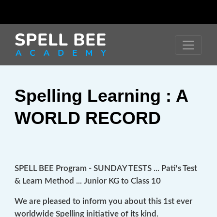
Spelling Learning : A
WORLD RECORD
SPELL BEE Program - SUNDAY TESTS ... Pati's Test
& Learn Method ... Junior KG to Class 10
We are pleased to inform you about this 1st ever
worldwide Spelling initiative of its kind.