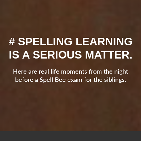
# SPELLING LEARNING
IS A SERIOUS MATTER.
Here are real life moments from the night
before a Spell Bee exam for the siblings.