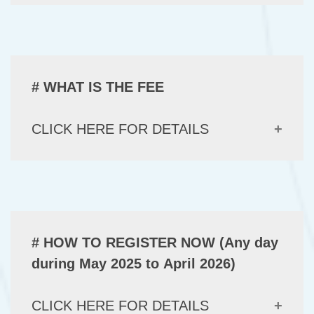
# WHAT IS THE FEE
CLICK HERE FOR DETAILS
# HOW TO REGISTER NOW (Any day
during May 2025 to April 2026)
CLICK HERE FOR DETAILS