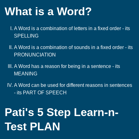
What is a Word?
A Word is a combination of letters in a fixed order - its
SPELLING
A Word is a combination of sounds in a fixed order - its
PRONUNCIATION
A Word has a reason for being in a sentence - its
MEANING
A Word can be used for different reasons in sentences
- its PART OF SPEECH
Pati's 5 Step Learn-n-
Test PLAN