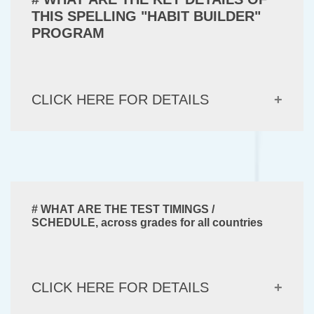
THIS SPELLING "HABIT BUILDER"
PROGRAM
CLICK HERE FOR DETAILS
# WHAT ARE THE TEST TIMINGS /
SCHEDULE, across grades for all countries
CLICK HERE FOR DETAILS